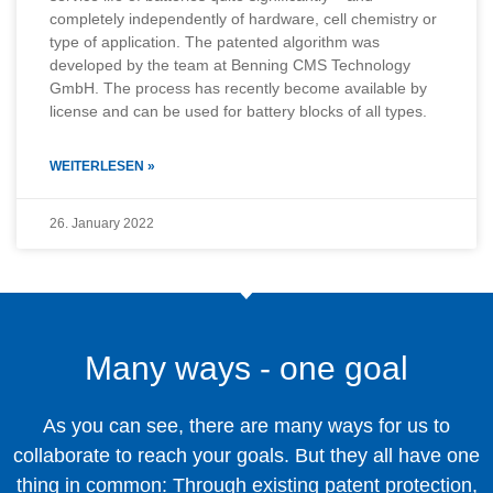
completely independently of hardware, cell chemistry or
type of application. The patented algorithm was
developed by the team at Benning CMS Technology
GmbH. The process has recently become available by
license and can be used for battery blocks of all types.
WEITERLESEN »
26. January 2022
Many ways - one goal
As you can see, there are many ways for us to
collaborate to reach your goals. But they all have one
thing in common: Through existing patent protection,