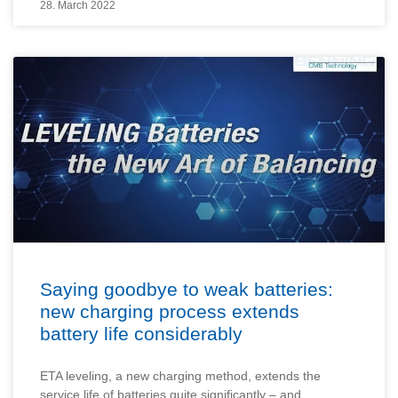
28. March 2022
Saying goodbye to weak batteries:
new charging process extends
battery life considerably
ETA leveling, a new charging method, extends the
service life of batteries quite significantly – and