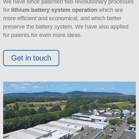
We have since patented two revolutionary processes
for
lithium battery system operation
which are
more efficient and economical, and which better
preserve the battery system. We have also applied
for patents for even more ideas.
Get in touch