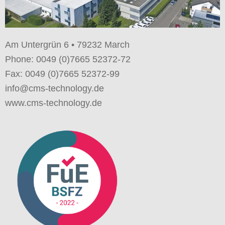
Am Untergrün 6 • 79232 March
Phone: 0049 (0)7665 52372-72
Fax: 0049 (0)7665 52372-99
info@cms-technology.de
www.cms-technology.de