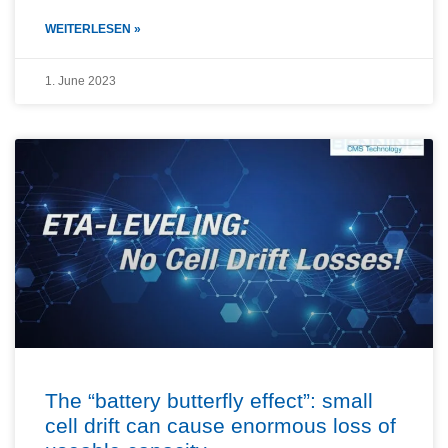
WEITERLESEN »
1. June 2023
The “battery butterfly effect”: small
cell drift can cause enormous loss of