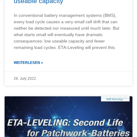
useable capacity
In conventional battery management systems (BMS),
every load cycle causes a very small cell drift that can
neither be detected nor measured until much later. But
what starts small will eventually have dramatic
consequences: low useable capacity and fewer
remaining load cycles. ETA-Leveling will prevent this.
WEITERLESEN »
26. July 2022