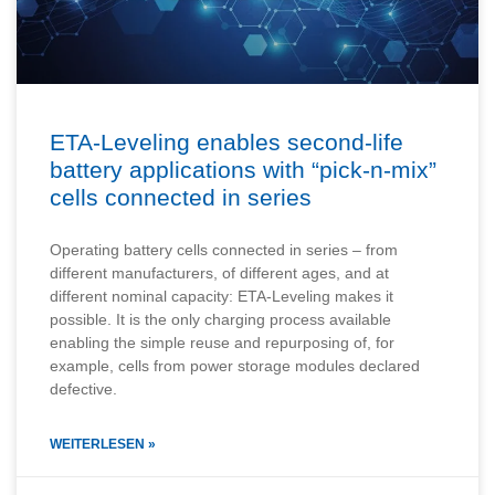
ETA-Leveling enables second-life
battery applications with “pick-n-mix”
cells connected in series
Operating battery cells connected in series – from
different manufacturers, of different ages, and at
different nominal capacity: ETA-Leveling makes it
possible. It is the only charging process available
enabling the simple reuse and repurposing of, for
example, cells from power storage modules declared
defective.
WEITERLESEN »