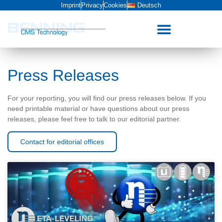
Imprint
Privacy
Cookies
Deutsch
Press Releases
For your reporting, you will find our press releases below. If you
need printable material or have questions about our press
releases, please feel free to talk to our editorial partner.
Contact for editorial offices