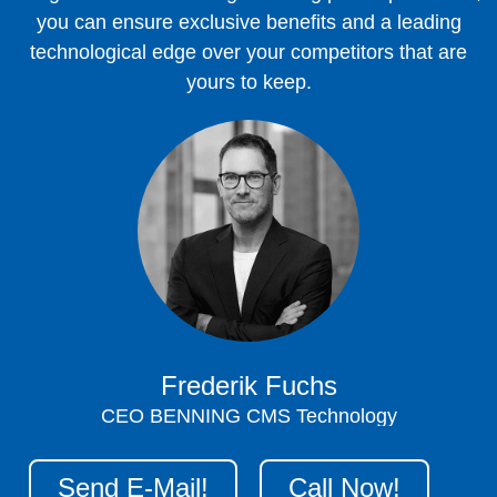
you can ensure exclusive benefits and a leading
technological edge over your competitors that are
yours to keep.
Frederik Fuchs
CEO BENNING CMS Technology
Send E-Mail!
Call Now!