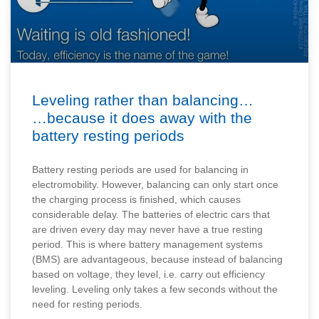
Leveling rather than balancing…
…because it does away with the
battery resting periods
Battery resting periods are used for balancing in
electromobility. However, balancing can only start once
the charging process is finished, which causes
considerable delay. The batteries of electric cars that
are driven every day may never have a true resting
period. This is where battery management systems
(BMS) are advantageous, because instead of balancing
based on voltage, they level, i.e. carry out efficiency
leveling. Leveling only takes a few seconds without the
need for resting periods.