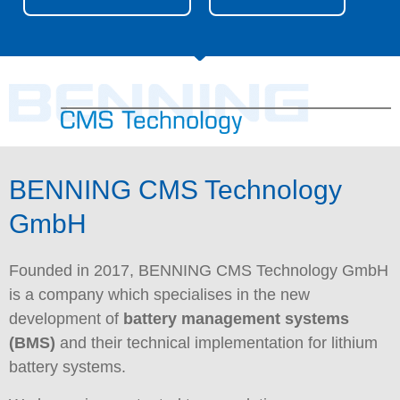
BENNING CMS Technology
GmbH
Founded in 2017, BENNING CMS Technology GmbH
is a company which specialises in the new
development of
battery management systems
(BMS)
and their technical implementation for lithium
battery systems.