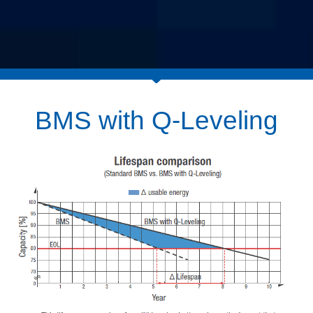
BMS with Q-Leveling