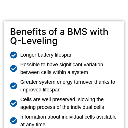
Benefits of a BMS with
Q-Leveling
Longer battery lifespan
Possible to have significant variation
between cells within a system
Greater system energy turnover thanks to
improved lifespan
Cells are well preserved, slowing the
ageing process of the individual cells
Information about individual cells available
at any time