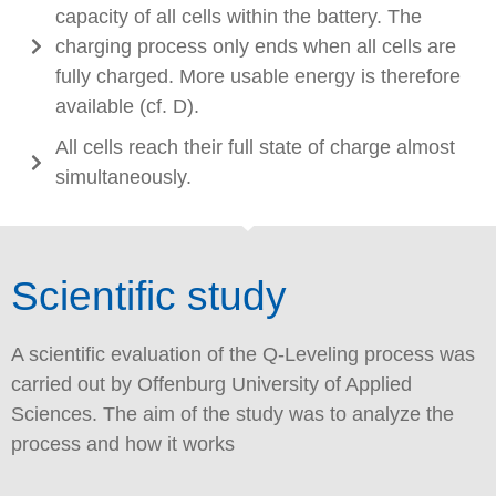
capacity of all cells within the battery. The
charging process only ends when all cells are
fully charged. More usable energy is therefore
available (cf. D).
All cells reach their full state of charge almost
simultaneously.
Scientific study
A scientific evaluation of the Q-Leveling process was
carried out by Offenburg University of Applied
Sciences. The aim of the study was to analyze the
process and how it works