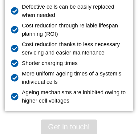
Defective cells can be easily replaced
when needed
Cost reduction through reliable lifespan
planning (ROI)
Cost reduction thanks to less necessary
servicing and easier maintenance
Shorter charging times
More uniform ageing times of a system’s
individual cells
Ageing mechanisms are inhibited owing to
higher cell voltages
Get in touch!