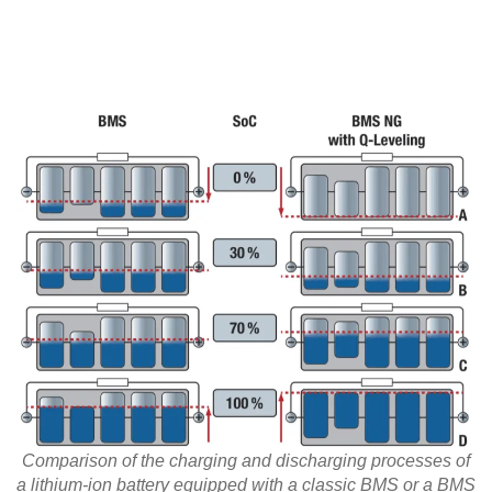
Comparison of the charging and discharging processes of
a lithium-ion battery equipped with a classic BMS or a BMS