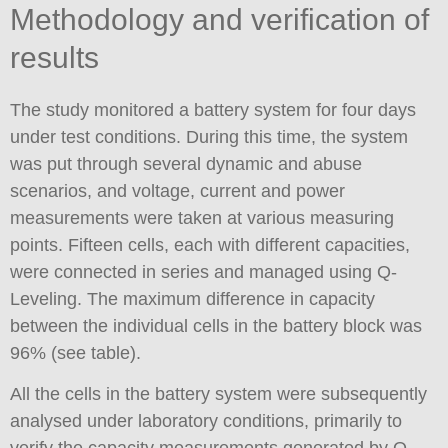
Methodology and verification of
results
The study monitored a battery system for four days
under test conditions. During this time, the system
was put through several dynamic and abuse
scenarios, and voltage, current and power
measurements were taken at various measuring
points. Fifteen cells, each with different capacities,
were connected in series and managed using Q-
Leveling. The maximum difference in capacity
between the individual cells in the battery block was
96% (see table).
All the cells in the battery system were subsequently
analysed under laboratory conditions, primarily to