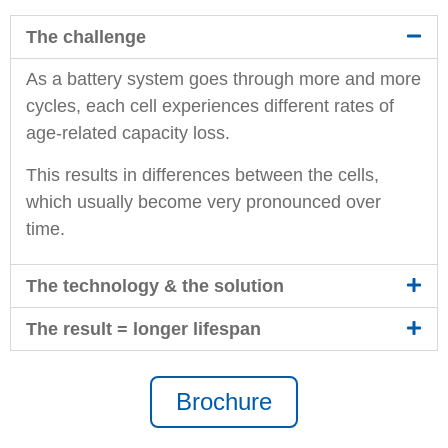
The challenge
As a battery system goes through more and more
cycles, each cell experiences different rates of
age-related capacity loss.
This results in differences between the cells,
which usually become very pronounced over
time.
The technology & the solution
The result = longer lifespan
Brochure