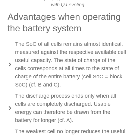
with Q-Leveling
Advantages when operating
the battery system
The SoC of all cells remains almost identical,
measured against the respective available cell
useful capacity. The state of charge of the
cells corresponds at all times to the state of
charge of the entire battery (cell SoC = block
SoC) (cf. B and C).
The discharge process ends only when all
cells are completely discharged. Usable
energy can therefore be drawn from the
battery for longer (cf. A).
The weakest cell no longer reduces the useful