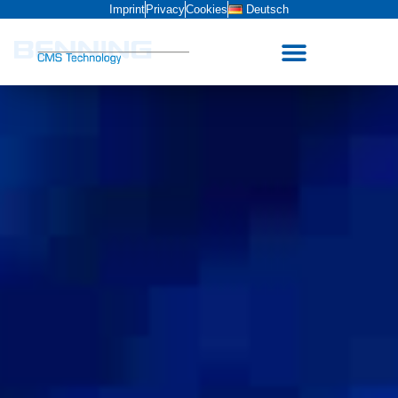
Imprint
Privacy
Cookies
Deutsch