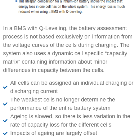
In a BMS with Q-Leveling, the battery assessment
process is not based exclusively on information from
the voltage curves of the cells during charging. The
system also uses a dynamic cell-specific “capacity
matrix” containing information about minor
differences in capacity between the cells.
All cells can be assigned an individual charging or
discharging current
The weakest cells no longer determine the
performance of the entire battery system
Ageing is slowed, so there is less variation in the
rate of capacity loss for the different cells
Impacts of ageing are largely offset