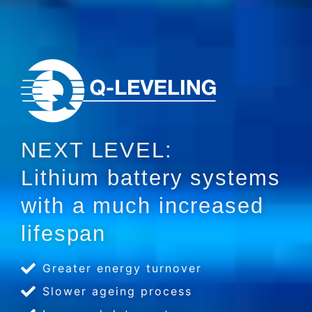
NEXT LEVEL:
Lithium battery systems
with a much increased
lifespan
Greater energy turnover
Slower ageing process