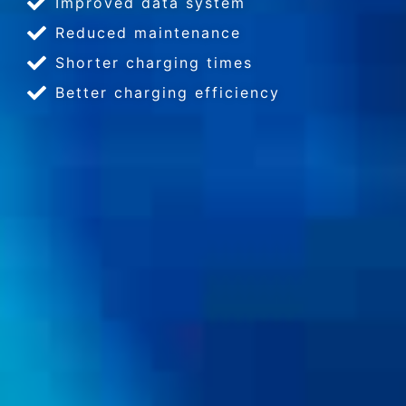
Improved data system
Reduced maintenance
Shorter charging times
Better charging efficiency