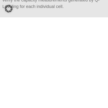
verify the capacity measurements generated by Q-
Leveling for each individual cell.
The nominal capacity was taken from the manufacturer’s
specifications. The actual capacity (i.e. usable capacity) was
measured using Q-Leveling.
Download Brochure